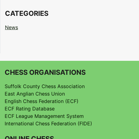
CATEGORIES
News
CHESS ORGANISATIONS
Suffolk County Chess Association
East Anglian Chess Union
English Chess Federation (ECF)
ECF Rating Database
ECF League Management System
International Chess Federation (FIDE)
ONLINE CHESS