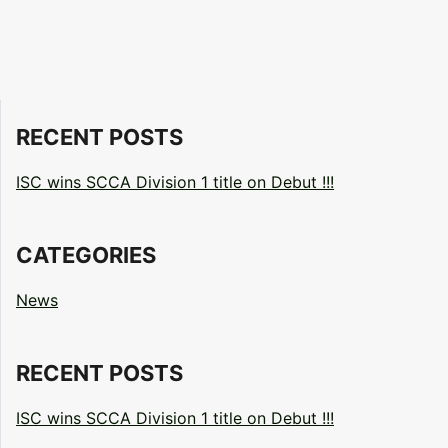
RECENT POSTS
ISC wins SCCA Division 1 title on Debut !!!
CATEGORIES
News
RECENT POSTS
ISC wins SCCA Division 1 title on Debut !!!