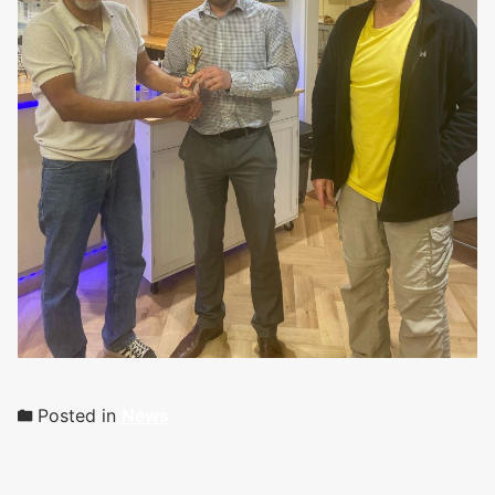
Posted in
News