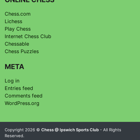
Chess.com
Lichess
Play Chess
Internet Chess Club
Chessable
Chess Puzzles
META
Log in
Entries feed
Comments feed
WordPress.org
Copyright 2026 ©
Chess @ Ipswich Sports Club
- All Rights
Reserved.