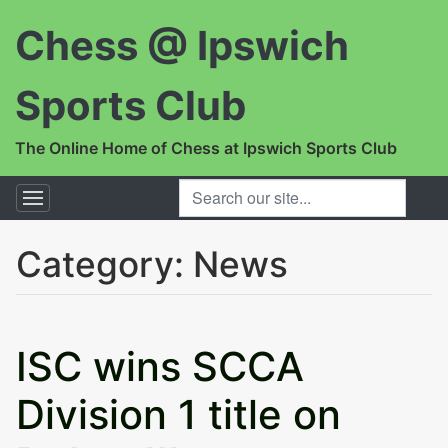
Chess @ Ipswich
Sports Club
The Online Home of Chess at Ipswich Sports Club
SEARCH OUR SITE...
Category:
News
ISC wins SCCA
Division 1 title on