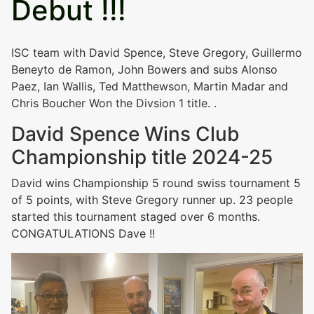
Debut !!!
ISC team with David Spence, Steve Gregory, Guillermo
Beneyto de Ramon, John Bowers and subs Alonso
Paez, Ian Wallis, Ted Matthewson, Martin Madar and
Chris Boucher Won the Divsion 1 title. .
David Spence Wins Club
Championship title 2024-25
David wins Championship 5 round swiss tournament 5
of 5 points, with Steve Gregory runner up. 23 people
started this tournament staged over 6 months.
CONGATULATIONS Dave !!