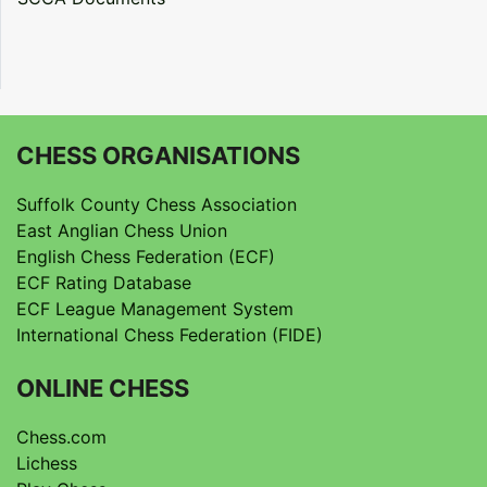
CHESS ORGANISATIONS
Suffolk County Chess Association
East Anglian Chess Union
English Chess Federation (ECF)
ECF Rating Database
ECF League Management System
International Chess Federation (FIDE)
ONLINE CHESS
Chess.com
Lichess