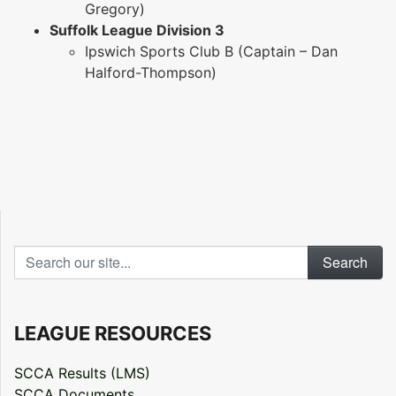
Gregory)
Suffolk League Division 3
Ipswich Sports Club B (Captain – Dan
Halford-Thompson)
Search our site...
LEAGUE RESOURCES
SCCA Results (LMS)
SCCA Documents