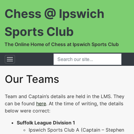
Chess @ Ipswich
Sports Club
The Online Home of Chess at Ipswich Sports Club
SEARCH OUR SITE...
Our Teams
Team and Captain’s details are held in the LMS. They
can be found
here
. At the time of writing, the details
below were correct:
Suffolk League Division 1
Ipswich Sports Club A (Captain – Stephen